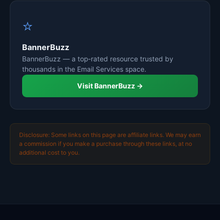
⭐
BannerBuzz
BannerBuzz — a top-rated resource trusted by
thousands in the Email Services space.
Visit BannerBuzz →
Disclosure: Some links on this page are affiliate links. We may earn
a commission if you make a purchase through these links, at no
additional cost to you.