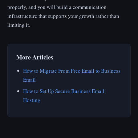
properly, and you will build a communication
infrastructure that supports your growth rather than
limiting it.
More Articles
How to Migrate From Free Email to Business
Email
How to Set Up Secure Business Email
Hosting