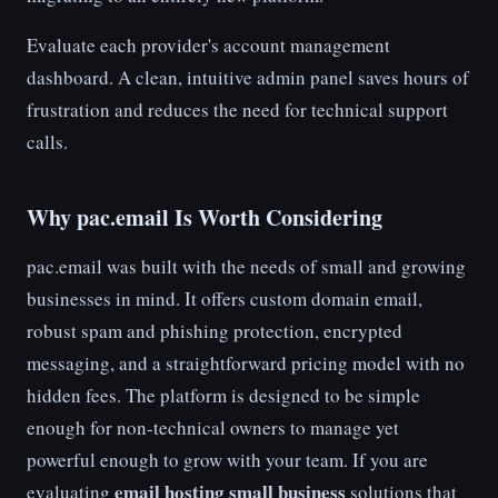
Evaluate each provider's account management
dashboard. A clean, intuitive admin panel saves hours of
frustration and reduces the need for technical support
calls.
Why pac.email Is Worth Considering
pac.email was built with the needs of small and growing
businesses in mind. It offers custom domain email,
robust spam and phishing protection, encrypted
messaging, and a straightforward pricing model with no
hidden fees. The platform is designed to be simple
enough for non-technical owners to manage yet
powerful enough to grow with your team. If you are
email hosting small business
evaluating
solutions that