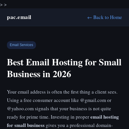
>
>
pac.email
← Back to Home
Email Services
Best Email Hosting for Small
Business in 2026
Your email address is often the first thing a client sees.
Using a free consumer account like @gmail.com or
@yahoo.com signals that your business is not quite
email hosting
ready for prime time. Investing in proper
for small business
gives you a professional domain-