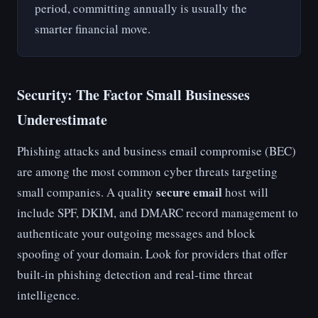
period, committing annually is usually the
smarter financial move.
Security: The Factor Small Businesses
Underestimate
Phishing attacks and business email compromise (BEC)
are among the most common cyber threats targeting
secure email
small companies. A quality
host will
include SPF, DKIM, and DMARC record management to
authenticate your outgoing messages and block
spoofing of your domain. Look for providers that offer
built-in phishing detection and real-time threat
intelligence.