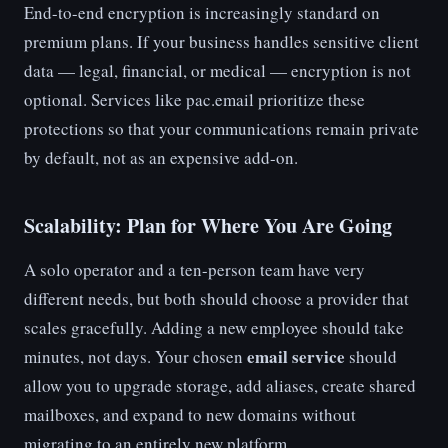
End-to-end encryption is increasingly standard on
premium plans. If your business handles sensitive client
data — legal, financial, or medical — encryption is not
optional. Services like pac.email prioritize these
protections so that your communications remain private
by default, not as an expensive add-on.
Scalability: Plan for Where You Are Going
A solo operator and a ten-person team have very
different needs, but both should choose a provider that
scales gracefully. Adding a new employee should take
email service
minutes, not days. Your chosen
should
allow you to upgrade storage, add aliases, create shared
mailboxes, and expand to new domains without
migrating to an entirely new platform.