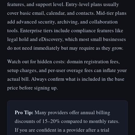
features, and support level. Entry-level plans usually
cover basic email, calendar, and contacts. Mid-tier plans
add advanced security, archiving, and collaboration
tools. Enterprise tiers include compliance features like
legal hold and eDiscovery, which most small businesses
do not need immediately but may require as they grow.
Watch out for hidden costs: domain registration fees,
setup charges, and per-user overage fees can inflate your
actual bill. Always confirm what is included in the base
price before signing up.
Pro Tip:
Many providers offer annual billing
discounts of 15–20% compared to monthly rates.
If you are confident in a provider after a trial