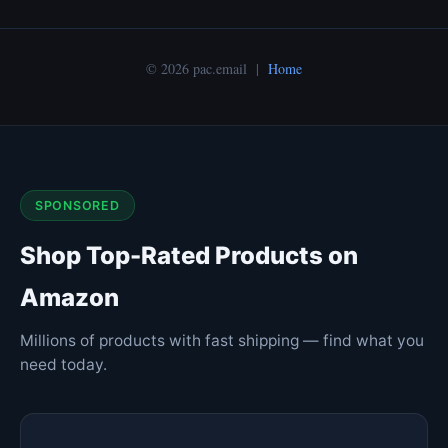
© 2026 pac.email |
Home
SPONSORED
Shop Top-Rated Products on
Amazon
Millions of products with fast shipping — find what you
need today.