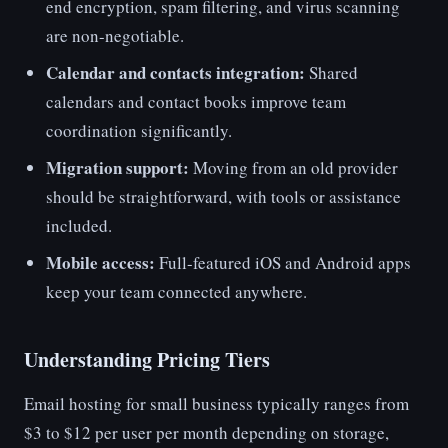
end encryption, spam filtering, and virus scanning
are non-negotiable.
Calendar and contacts integration:
Shared
calendars and contact books improve team
coordination significantly.
Migration support:
Moving from an old provider
should be straightforward, with tools or assistance
included.
Mobile access:
Full-featured iOS and Android apps
keep your team connected anywhere.
Understanding Pricing Tiers
Email hosting for small business typically ranges from
$3 to $12 per user per month depending on storage,