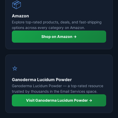
📦
Amazon
Explore top-rated products, deals, and fast-shipping
options across every category on Amazon.
Shop on Amazon →
⭐
Ganoderma Lucidum Powder
Ganoderma Lucidum Powder — a top-rated resource
trusted by thousands in the Email Services space.
Visit Ganoderma Lucidum Powder →