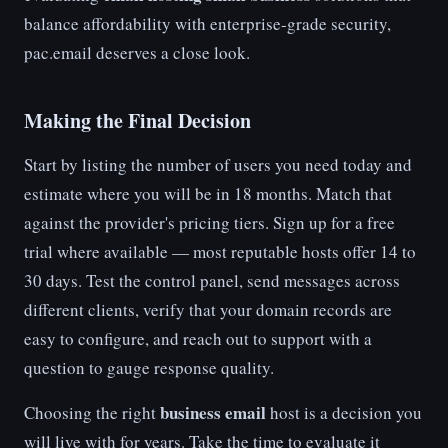
balance affordability with enterprise-grade security,
pac.email deserves a close look.
Making the Final Decision
Start by listing the number of users you need today and
estimate where you will be in 18 months. Match that
against the provider's pricing tiers. Sign up for a free
trial where available — most reputable hosts offer 14 to
30 days. Test the control panel, send messages across
different clients, verify that your domain records are
easy to configure, and reach out to support with a
question to gauge response quality.
business email
Choosing the right
host is a decision you
will live with for years. Take the time to evaluate it