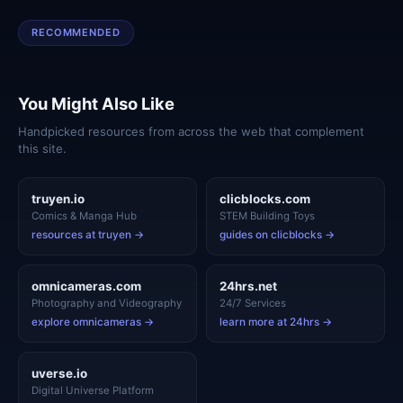
RECOMMENDED
You Might Also Like
Handpicked resources from across the web that complement
this site.
truyen.io
clicblocks.com
Comics & Manga Hub
STEM Building Toys
resources at truyen →
guides on clicblocks →
omnicameras.com
24hrs.net
Photography and Videography
24/7 Services
explore omnicameras →
learn more at 24hrs →
uverse.io
Digital Universe Platform