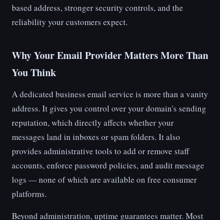
based address, stronger security controls, and the
reliability your customers expect.
Why Your Email Provider Matters More Than
You Think
A dedicated business email service is more than a vanity
address. It gives you control over your domain's sending
reputation, which directly affects whether your
messages land in inboxes or spam folders. It also
provides administrative tools to add or remove staff
accounts, enforce password policies, and audit message
logs — none of which are available on free consumer
platforms.
Beyond administration, uptime guarantees matter. Most