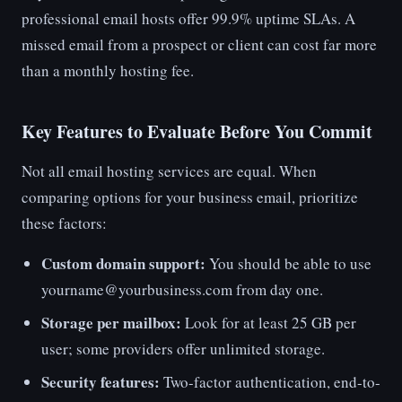
professional email hosts offer 99.9% uptime SLAs. A
missed email from a prospect or client can cost far more
than a monthly hosting fee.
Key Features to Evaluate Before You Commit
Not all email hosting services are equal. When
comparing options for your business email, prioritize
these factors:
Custom domain support:
You should be able to use
yourname@yourbusiness.com from day one.
Storage per mailbox:
Look for at least 25 GB per
user; some providers offer unlimited storage.
Security features:
Two-factor authentication, end-to-