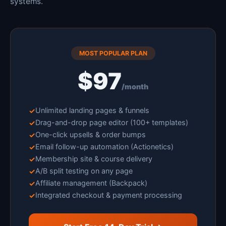
systems.
MOST POPULAR PLAN
$97
/month
Unlimited landing pages & funnels
Drag-and-drop page editor (100+ templates)
One-click upsells & order bumps
Email follow-up automation (Actionetics)
Membership site & course delivery
A/B split testing on any page
Affiliate management (Backpack)
Integrated checkout & payment processing