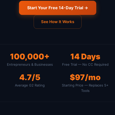
Start Your Free 14-Day Trial →
See How It Works
100,000+
14 Days
Entrepreneurs & Businesses
Free Trial — No CC Required
4.7/5
$97/mo
Average G2 Rating
Starting Price — Replaces 5+
Tools