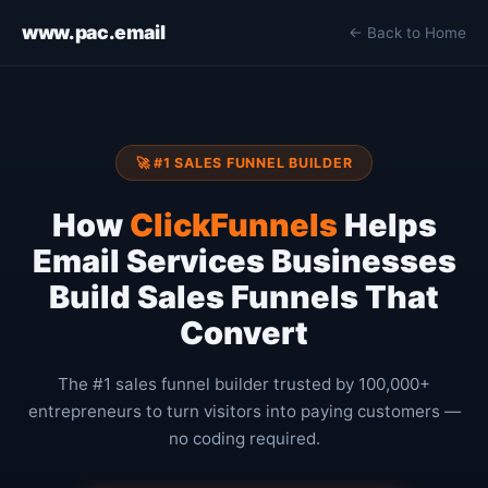
www.pac.email
← Back to Home
🚀 #1 SALES FUNNEL BUILDER
How
ClickFunnels
Helps
Email Services Businesses
Build Sales Funnels That
Convert
The #1 sales funnel builder trusted by 100,000+
entrepreneurs to turn visitors into paying customers —
no coding required.