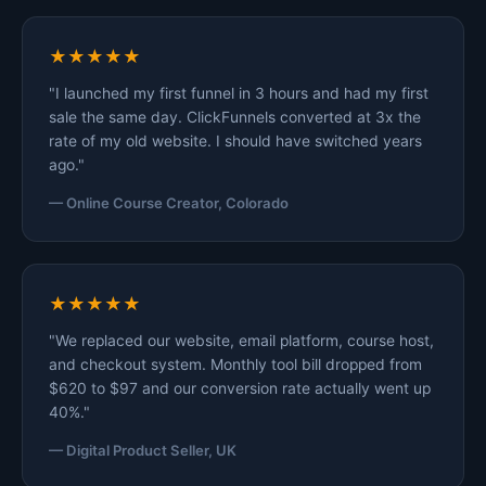
★★★★★
"I launched my first funnel in 3 hours and had my first
sale the same day. ClickFunnels converted at 3x the
rate of my old website. I should have switched years
ago."
— Online Course Creator, Colorado
★★★★★
"We replaced our website, email platform, course host,
and checkout system. Monthly tool bill dropped from
$620 to $97 and our conversion rate actually went up
40%."
— Digital Product Seller, UK