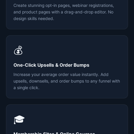
Create stunning opt-in pages, webinar registrations,
and product pages with a drag-and-drop editor. No
design skills needed.
💰
One-Click Upsells & Order Bumps
Increase your average order value instantly. Add
upsells, downsells, and order bumps to any funnel with
a single click.
🎓