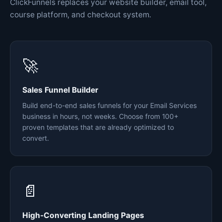
ClickFunnels replaces your website builder, email tool,
course platform, and checkout system.
🚀
Sales Funnel Builder
Build end-to-end sales funnels for your Email Services
business in hours, not weeks. Choose from 100+
proven templates that are already optimized to
convert.
📄
High-Converting Landing Pages