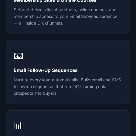
Membership Sites & Online Courses
Sell and deliver digital products, online courses, and
membership access to your Email Services audience
— all inside ClickFunnels.
📧
Email Follow-Up Sequences
Nurture every lead automatically. Build email and SMS
follow-up sequences that run 24/7, turning cold
prospects into buyers.
📊