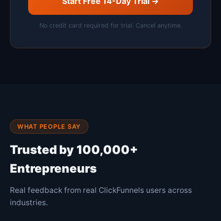
Start Free 14-Day Trial →
No credit card required for trial. Cancel anytime.
WHAT PEOPLE SAY
Trusted by 100,000+
Entrepreneurs
Real feedback from real ClickFunnels users across
industries.