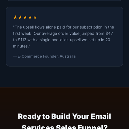
★★★★☆
"The upsell flows alone paid for our subscription in the
first week. Our average order value jumped from $47
to $112 with a single one-click upsell we set up in 20
minutes."
— E-Commerce Founder, Australia
Ready to Build Your Email
Services Sales Funnel?