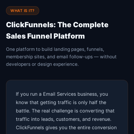
WHAT IS IT?
ClickFunnels: The Complete
Sales Funnel Platform
One platform to build landing pages, funnels,
membership sites, and email follow-ups — without
developers or design experience.
If you run a Email Services business, you
know that getting traffic is only half the
battle. The real challenge is converting that
traffic into leads, customers, and revenue.
ClickFunnels gives you the entire conversion