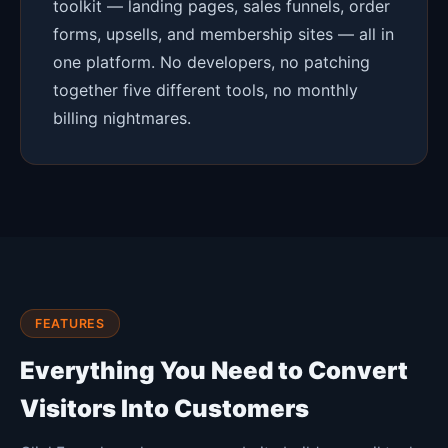
toolkit — landing pages, sales funnels, order
forms, upsells, and membership sites — all in
one platform. No developers, no patching
together five different tools, no monthly
billing nightmares.
FEATURES
Everything You Need to Convert
Visitors Into Customers