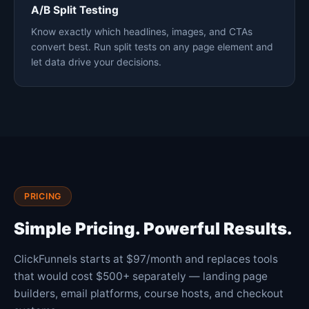
A/B Split Testing
Know exactly which headlines, images, and CTAs
convert best. Run split tests on any page element and
let data drive your decisions.
PRICING
Simple Pricing. Powerful Results.
ClickFunnels starts at $97/month and replaces tools
that would cost $500+ separately — landing page
builders, email platforms, course hosts, and checkout