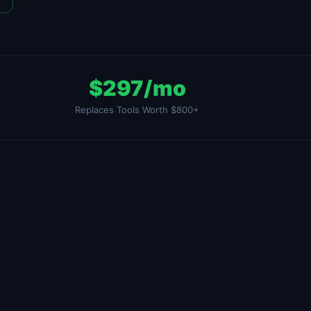
$297/mo
Replaces Tools Worth $800+