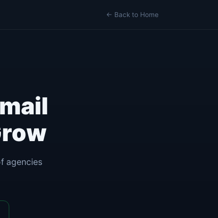
← Back to Home
mail
Grow
of agencies