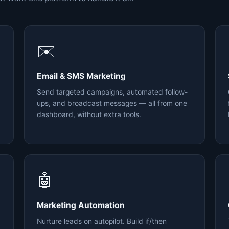
✉️
Email & SMS Marketing
Send targeted campaigns, automated follow-
ups, and broadcast messages — all from one
dashboard, without extra tools.
🤖
Marketing Automation
Nurture leads on autopilot. Build if/then