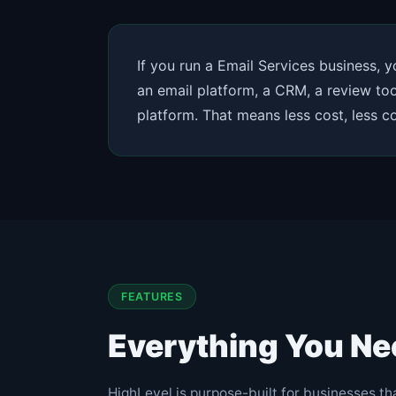
If you run a Email Services business, 
an email platform, a CRM, a review tool
platform. That means less cost, less 
FEATURES
Everything You Ne
HighLevel is purpose-built for businesses tha