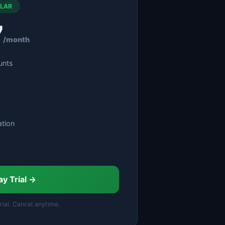
LAR
7
/month
unts
tion
ay Trial →
rial. Cancel anytime.