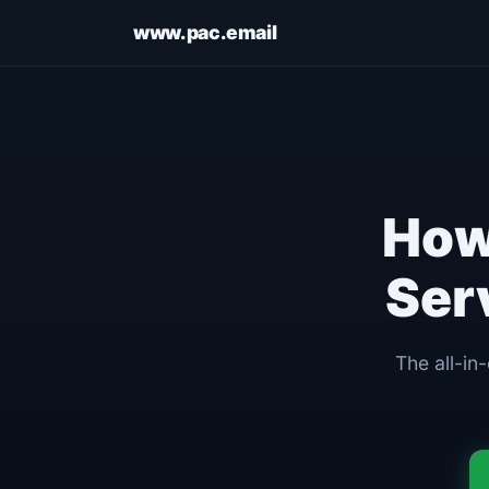
www.pac.email
Ho
Ser
The all-in