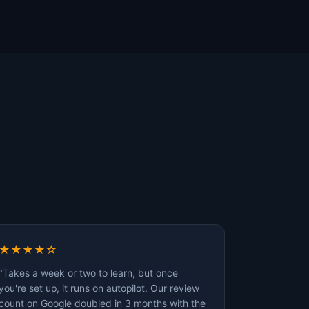
★★★★☆
"Takes a week or two to learn, but once
you're set up, it runs on autopilot. Our review
count on Google doubled in 3 months with the