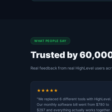
WHAT PEOPLE SAY
Trusted by 60,00
Real feedback from real HighLevel users acr
★★★★★
"We replaced 6 different tools with HighLevel.
Our monthly software bill went from $780 to
$297 and everything actually works together