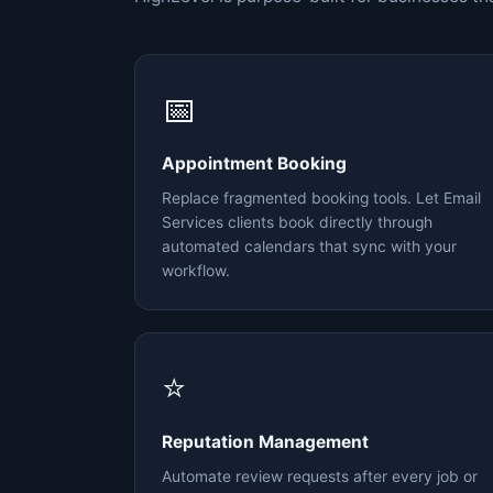
📅
Appointment Booking
Replace fragmented booking tools. Let Email
Services clients book directly through
automated calendars that sync with your
workflow.
⭐
Reputation Management
Automate review requests after every job or