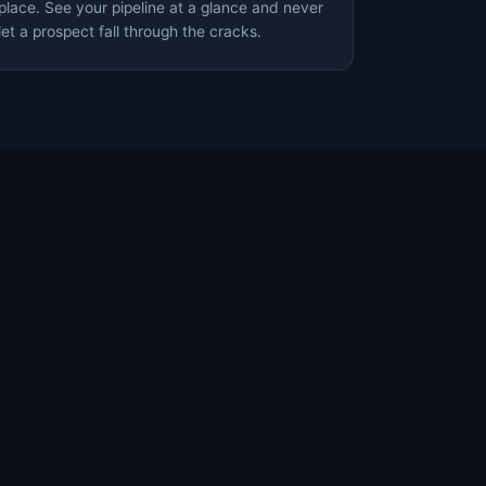
place. See your pipeline at a glance and never
let a prospect fall through the cracks.