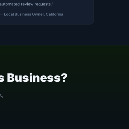
automated review requests."
— Local Business Owner, California
es Business?
s,