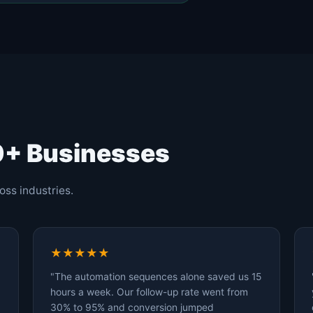
0+ Businesses
oss industries.
★★★★★
"The automation sequences alone saved us 15
hours a week. Our follow-up rate went from
30% to 95% and conversion jumped