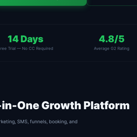
14 Days
4.8/5
ree Trial — No CC Required
Average G2 Rating
l-in-One Growth Platform
keting, SMS, funnels, booking, and