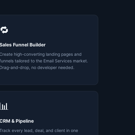
🔁
Sales Funnel Builder
Create high-converting landing pages and
funnels tailored to the Email Services market.
Drag-and-drop, no developer needed.
📊
CRM & Pipeline
Track every lead, deal, and client in one