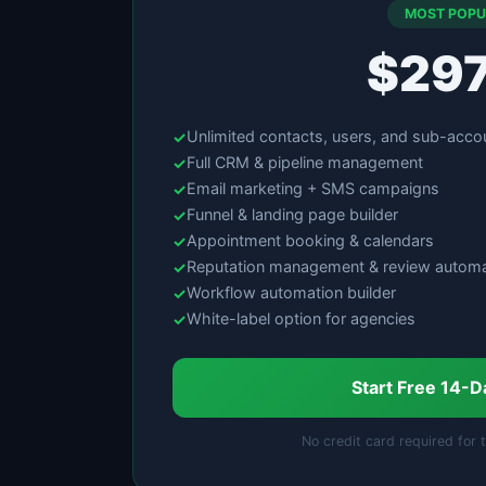
MOST POPU
$29
Unlimited contacts, users, and sub-acco
Full CRM & pipeline management
Email marketing + SMS campaigns
Funnel & landing page builder
Appointment booking & calendars
Reputation management & review automa
Workflow automation builder
White-label option for agencies
Start Free 14-D
No credit card required for t