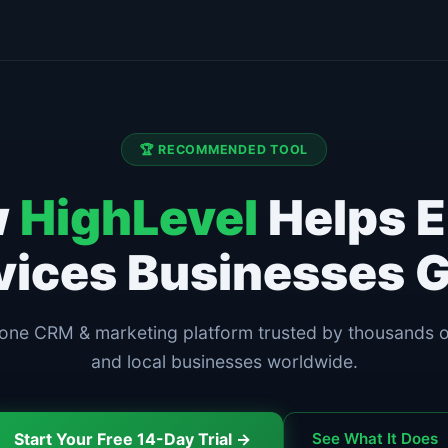
🏆 RECOMMENDED TOOL
w
HighLevel
Helps E
vices Businesses 
-one CRM & marketing platform trusted by thousands 
and local businesses worldwide.
Start Your Free 14-Day Trial →
See What It Does