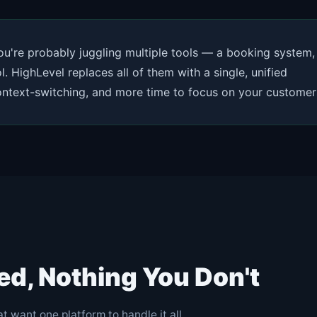
you're probably juggling multiple tools — a booking system,
. HighLevel replaces all of them with a single, unified
context-switching, and more time to focus on your customer
ed, Nothing You Don't
t want one platform to handle it all.