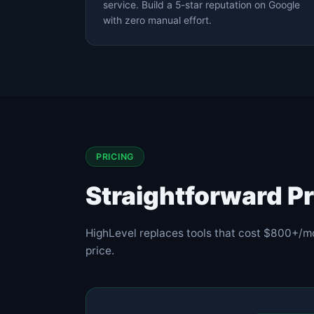
service. Build a 5-star reputation on Google
with zero manual effort.
PRICING
Straightforward Pr
HighLevel replaces tools that cost $800+/m
price.