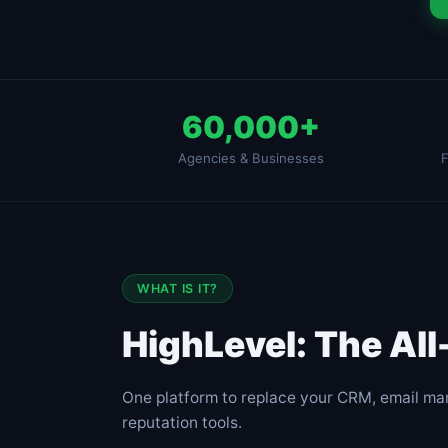
60,000+
Agencies & Businesses
F
WHAT IS IT?
HighLevel: The Al
One platform to replace your CRM, email mar
reputation tools.