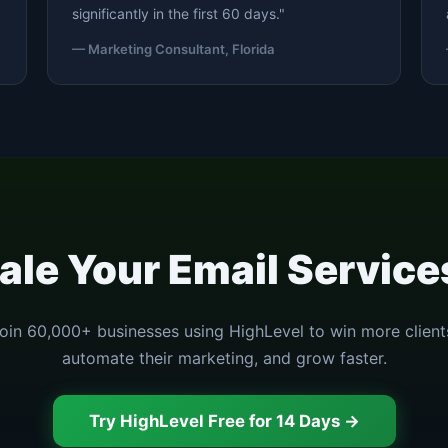
significantly in the first 60 days."
— Marketing Consultant, Florida
ale Your Email Servic
oin 60,000+ businesses using HighLevel to win more client
automate their marketing, and grow faster.
Try HighLevel Free for 14 Days →