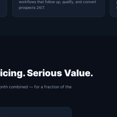
workflows that follow up, qualify, and convert
prospects 24/7.
icing. Serious Value.
onth combined — for a fraction of the