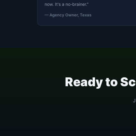
now. It's a no-brainer."
— Agency Owner, Texas
Ready to Sc
J